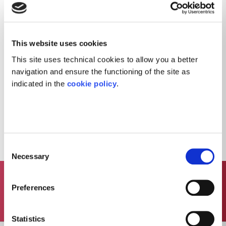
must comply in their respective roles and
working activities.
The Code of Ethics establishes the general
obligations of diligence, honesty and loyalty
This website uses cookies
that must characterise all work practices and
This site uses technical cookies to allow you a better
conduct in the working environment.
navigation and ensure the functioning of the site as
indicated in the
cookie policy
.
To read the Code of Ethics click here
Consent
Necessary
Selection
Preferences
Contact Us
Statistics