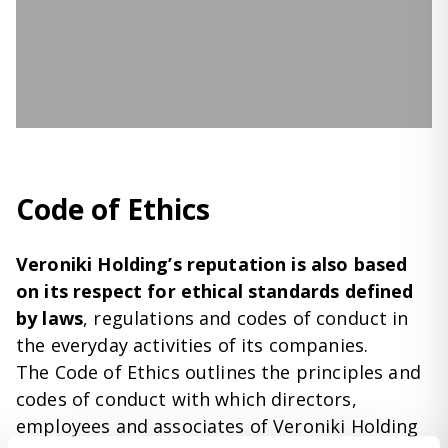
Code of Ethics
Veroniki Holding’s reputation is also based
on its respect for ethical standards defined
by laws
, regulations and codes of conduct in
the everyday activities of its companies.
The Code of Ethics outlines the principles and
codes of conduct with which directors,
employees and associates of Veroniki Holding