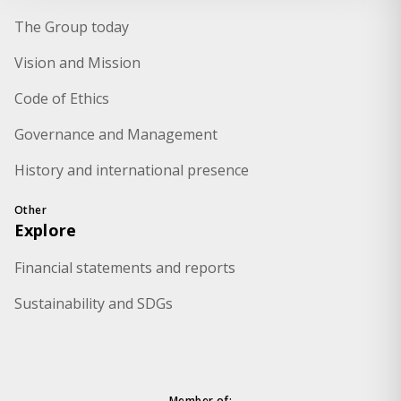
The Group today
Vision and Mission
Code of Ethics
Governance and Management
History and international presence
Other
Explore
Financial statements and reports
Sustainability and SDGs
Member of: