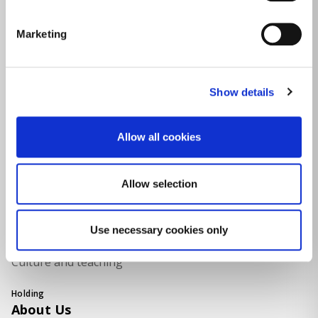
Marketing
Sectors
Activities
LPG
Show details
Renewable Energy
Allow all cookies
Electricity and Natural Gas
Real Estate
Allow selection
Food Packaging
Use necessary cookies only
Naval
Culture and teaching
Holding
About Us