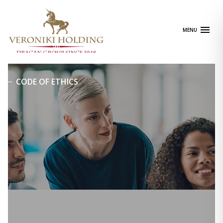
Skip
to
content
MENU
CODE OF ETHICS