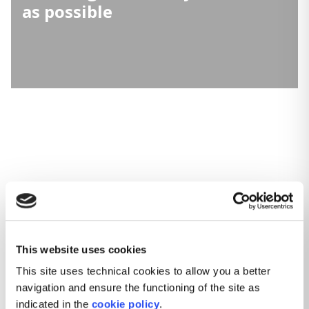
as possible
This website uses cookies
This site uses technical cookies to allow you a better
navigation and ensure the functioning of the site as
indicated in the
cookie policy
.