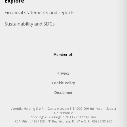
Explore
Financial statements and reports
Sustainability and SDGs
Member of:
Privacy
Cookie Policy
Disclaimer
Veroniki Holding S.p.A. - Capitale sociale € 14.000.000 int. vers. – Società
Unipersonale
Sede legale: Via Larga n. 9/11 - 20122 Milano
REA Milano 1927128 - N° Reg. Imprese, P. IVA e C. F.: 06983480960