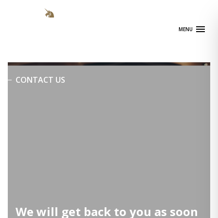
Skip
to
content
MENU
CONTACT US
We will get back to you as soon