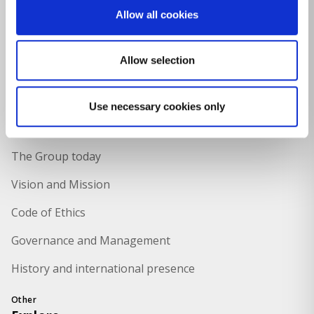
Allow all cookies
Food Packaging
Naval
Allow selection
Culture and teaching
Use necessary cookies only
Holding
About Us
The Group today
Vision and Mission
Code of Ethics
Governance and Management
History and international presence
Other